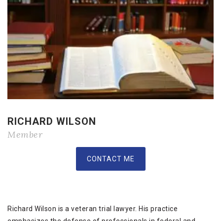
RICHARD WILSON
Member
CONTACT ME
Richard Wilson is a veteran trial lawyer. His practice