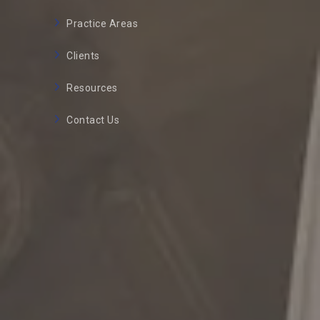
Practice Areas
Clients
Resources
Contact Us