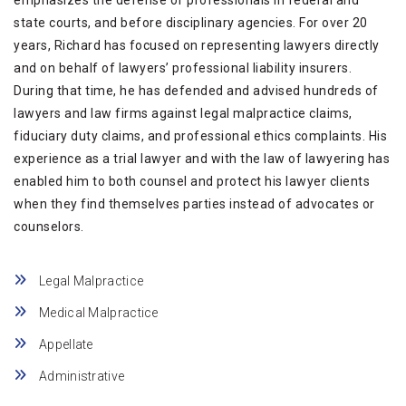
emphasizes the defense of professionals in federal and
state courts, and before disciplinary agencies. For over 20
years, Richard has focused on representing lawyers directly
and on behalf of lawyers’ professional liability insurers.
During that time, he has defended and advised hundreds of
lawyers and law firms against legal malpractice claims,
fiduciary duty claims, and professional ethics complaints. His
experience as a trial lawyer and with the law of lawyering has
enabled him to both counsel and protect his lawyer clients
when they find themselves parties instead of advocates or
counselors.
Legal Malpractice
Medical Malpractice
Appellate
Administrative