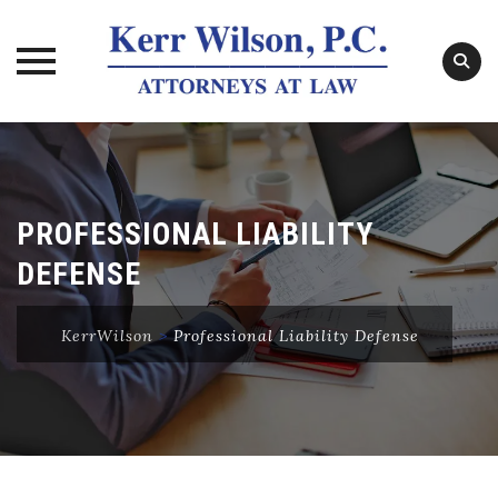
Skip
to
content
PROFESSIONAL LIABILITY
DEFENSE
KerrWilson
>
Professional Liability Defense