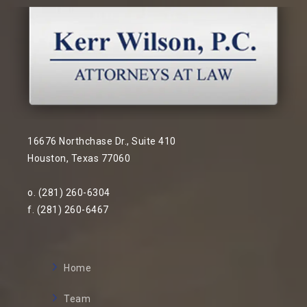
16676 Northchase Dr., Suite 410
Houston, Texas 77060
o. (281) 260-6304
f. (281) 260-6467
Home
Team