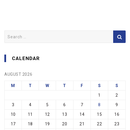
Search
for:
CALENDAR
AUGUST 2026
M
T
W
T
F
S
S
1
2
3
4
5
6
7
8
9
10
11
12
13
14
15
16
17
18
19
20
21
22
23