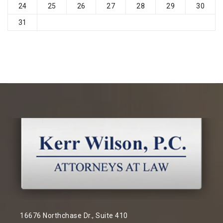
24
25
26
27
28
29
30
31
16676 Northchase Dr., Suite 410