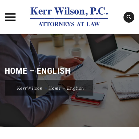
Skip
to
content
HOME – ENGLISH
KerrWilson
>
Home – English