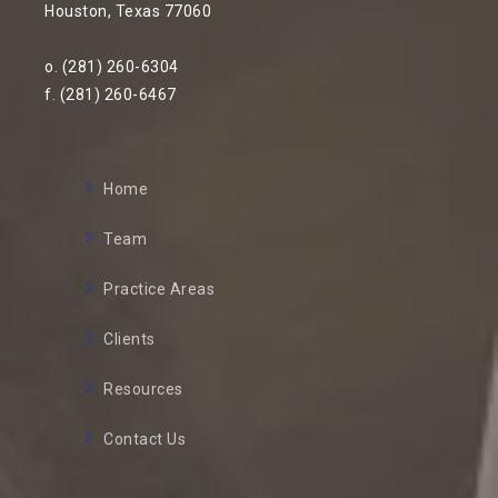
Houston, Texas 77060
o. (281) 260-6304
f. (281) 260-6467
Home
Team
Practice Areas
Clients
Resources
Contact Us